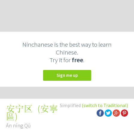
Ninchanese is the best way to learn
Chinese.
Try it for
free
.
Sign me up
Simplified
(switch to Traditional)
(
安寧
安宁区
區
)
Ān níng Qū