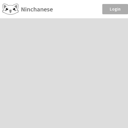
Ninchanese
Login