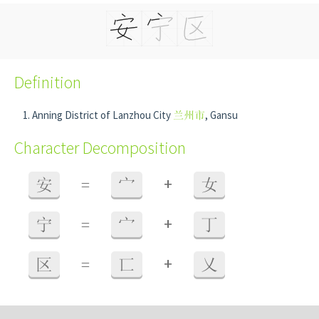
Definition
Anning District of Lanzhou City
兰州市
, Gansu
Character Decomposition
+
安
=
宀
女
+
宁
=
宀
丁
+
区
=
匸
乂