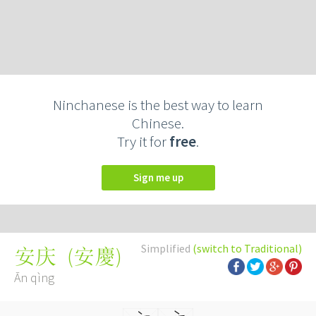
Ninchanese is the best way to learn
Chinese.
Try it for
free
.
Sign me up
Simplified
(switch to Traditional)
(
安慶
)
安庆
Ān qìng