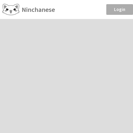
Ninchanese
Login