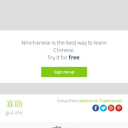
Ninchanese is the best way to learn
Chinese.
Try it for
free
.
Sign me up
Simplified
(switch to Traditional)
寡助
guǎ zhù