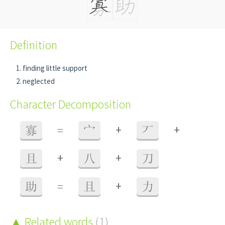
Definition
finding little support
neglected
Character Decomposition
+
+
寡
=
宀
丆
+
+
且
八
刀
+
助
=
且
力
Related words
(1)