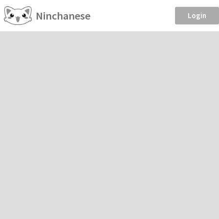
Ninchanese
Login