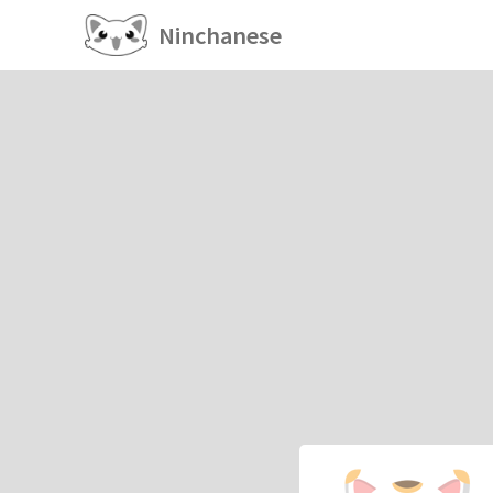
Ninchanese