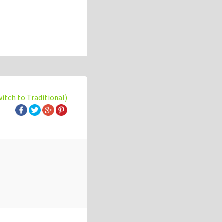
witch to Traditional)