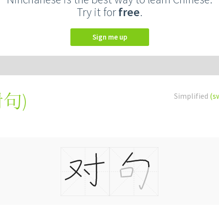
Try it for
free
.
Sign me up
對句
)
Simplified
(s