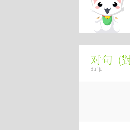
(
对句
duì jú