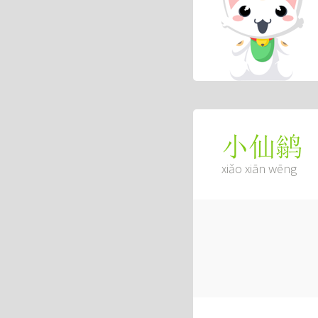
小仙鹟
xiǎo xiān wēng