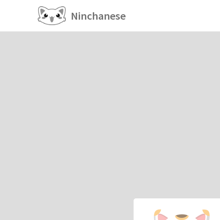
Ninchanese