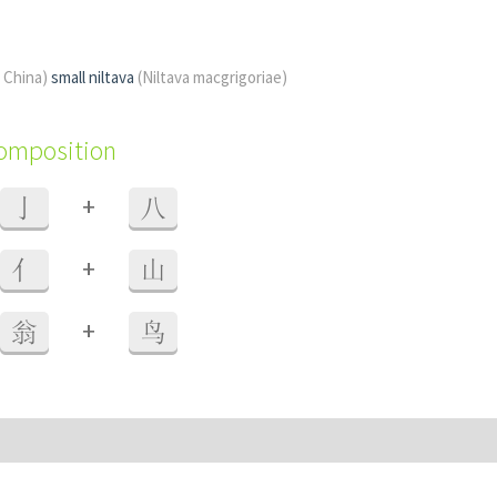
f China)
small niltava
(Niltava macgrigoriae)
composition
+
亅
八
+
亻
山
+
翁
鸟