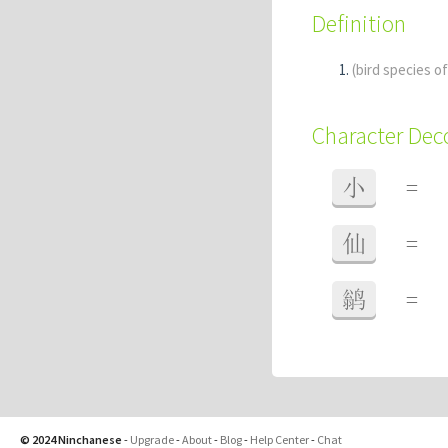
Definition
(bird species o
Character De
小
=
仙
=
鹟
=
© 2024 Ninchanese
-
Upgrade
-
About
-
Blog
-
Help Center
-
Chat