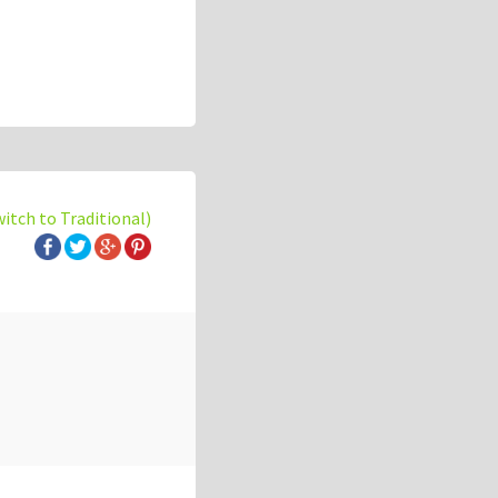
witch to Traditional)