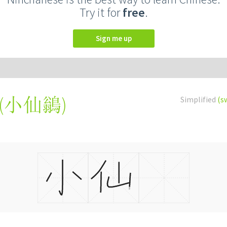
Try it for
free
.
Sign me up
(
小仙鶲
)
Simplified
(s