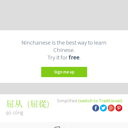
Ninchanese is the best way to learn
Chinese.
Try it for
free
.
Sign me up
Simplified
(switch to Traditional)
(
屈從
)
屈从
qū cóng