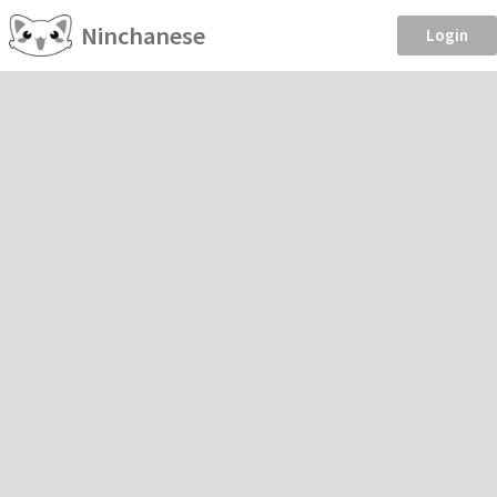
Ninchanese
Login