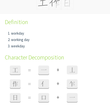
Definition
workday
working day
weekday
Character Decomposition
+
工
=
一
丄
+
作
=
亻
乍
+
日
=
口
一