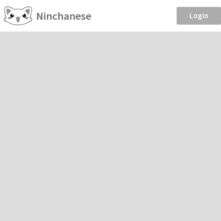
Ninchanese
Login