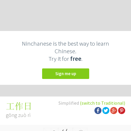
Ninchanese is the best way to learn
Chinese.
Try it for
free
.
Sign me up
Simplified
(switch to Traditional)
工作日
gōng zuò rì