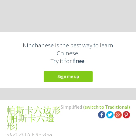
Ninchanese is the best way to learn
Chinese.
Try it for
free
.
Sign me up
Simplified
(switch to Traditional)
帕斯卡六边形
(
帕斯卡六邊
形
)
pà sī kǎ liù biān xíng