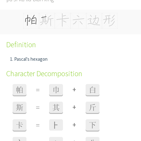
Definition
Pascal's hexagon
Character Decomposition
+
帕
=
巾
白
+
斯
=
其
斤
+
卡
=
⺊
下