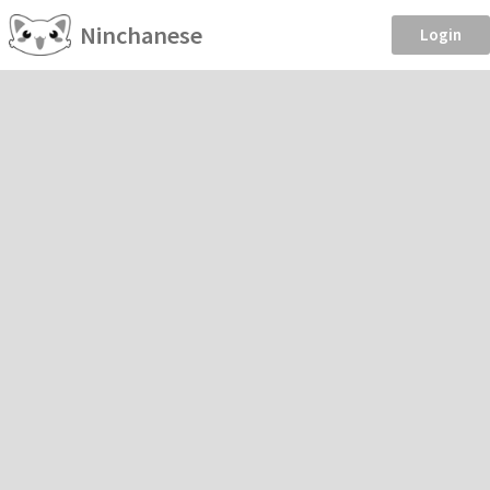
Ninchanese
Login