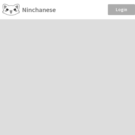
Ninchanese
Login