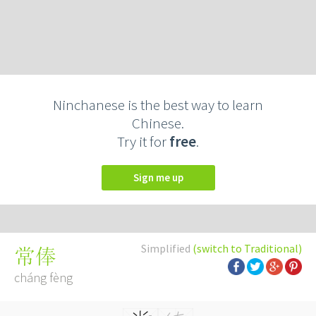
Ninchanese is the best way to learn
Chinese.
Try it for
free
.
Sign me up
Simplified
(switch to Traditional)
常俸
cháng fèng