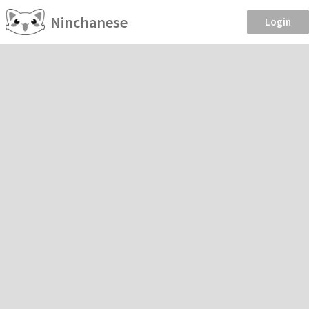
Ninchanese
Login