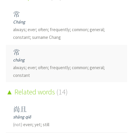
常
Cháng
always; ever; often; frequently; common; general;
constant; surname Chang
常
cháng
always; ever; often; frequently; common; general;
constant
党
Related words
(14)
dǎng
party; association; club; society
尚且
shàng qiě
堂
(not)
even; yet; still
táng