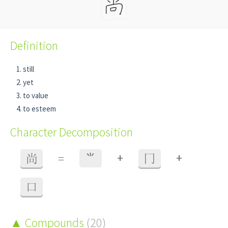
Definition
still
yet
to value
to esteem
Character Decomposition
+
+
尚
=
⺌
冂
口
Compounds
(20)