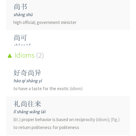
(main)
hall; main room
(of a house)
; court
(of law)
; large
尚书
room for a specific purpose; relationship between
shàng shū
cousins etc on the paternal side of a family; of the same
high official; government minister
clan; classifier
(for sets (or suites)
of furniture, classes
etc); measure word
尚可
shàng kě
趟
not bad; satisfactory
Idioms
(2)
tàng
classifier
(for times, round trips or rows)
; measure word
尚无
好奇尚异
(for times, round trips or rows)
;
(a)
time;
(a)
trip
shàng wú
hào qí shàng yì
not yet; not so far
趟
to have a taste for the exotic
(idiom)
tāng
尚未
礼尚往来
to wade; to trample; to turn the soil
shàng wèi
lǐ shàng wǎng lái
not yet; still not
躺
(lit.)
proper behavior is based on reciprocity
(idiom)
;
(fig.)
tǎng
to return politeness for politeness
尚武
to recline; to lie down