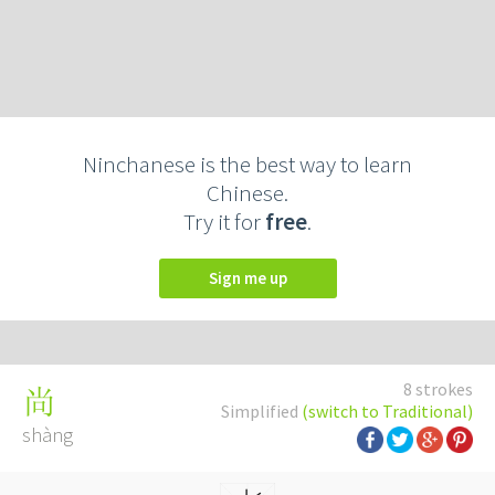
Ninchanese is the best way to learn
Chinese.
Try it for
free
.
Sign me up
8 strokes
尚
Simplified
(switch to Traditional)
shàng