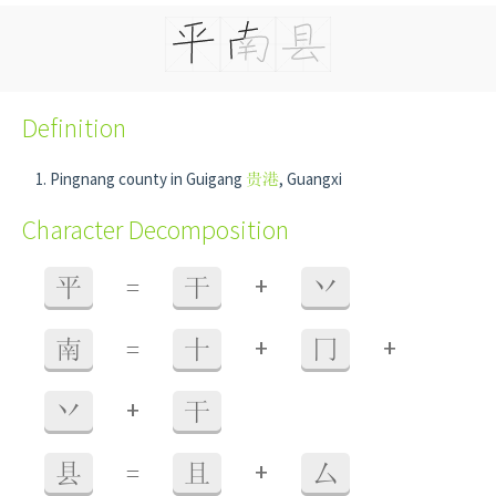
Definition
Pingnang county in Guigang
贵港
, Guangxi
Character Decomposition
+
平
=
干
丷
+
+
南
=
十
冂
+
丷
干
+
县
=
且
厶