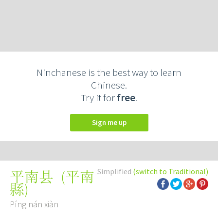
Ninchanese is the best way to learn
Chinese.
Try it for
free
.
Sign me up
Simplified
(switch to Traditional)
(
平南
平南县
縣
)
Píng nán xiàn