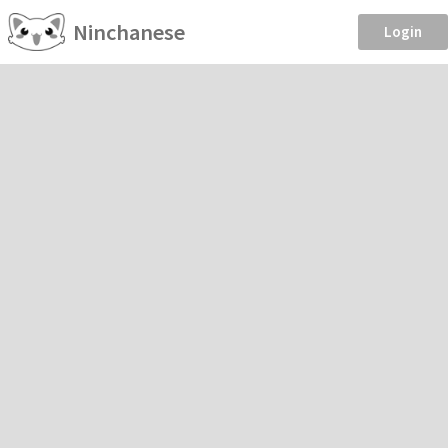
Ninchanese
Login