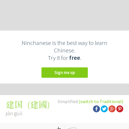
Ninchanese is the best way to learn
Chinese.
Try it for
free
.
Sign me up
Simplified
(switch to Traditional)
(
建國
)
建国
jiàn guó