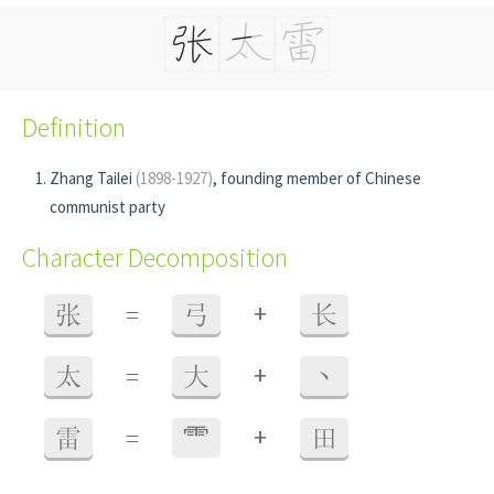
Definition
Zhang Tailei
(1898-1927)
, founding member of Chinese
communist party
Character Decomposition
+
张
=
弓
长
+
太
=
大
丶
+
雷
=
⻗
田