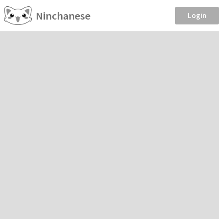
Ninchanese
Login