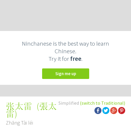
Ninchanese is the best way to learn
Chinese.
Try it for
free
.
Sign me up
Simplified
(switch to Traditional)
(
張太
张太雷
雷
)
Zhāng Tài léi