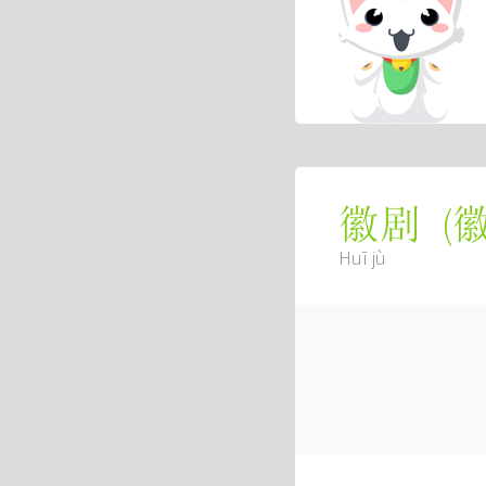
(
徽剧
Huī jù