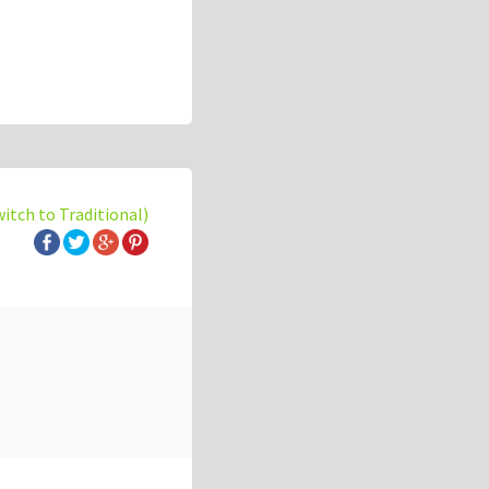
witch to Traditional)