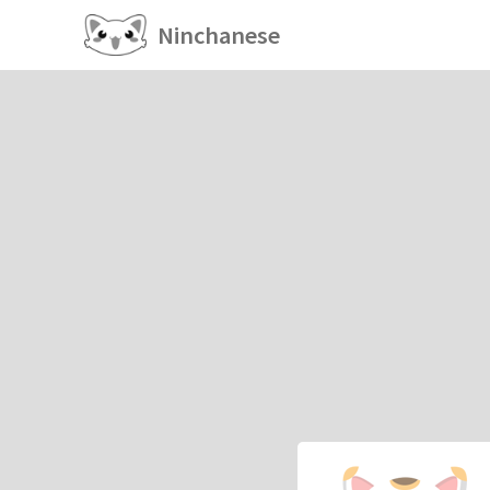
Ninchanese