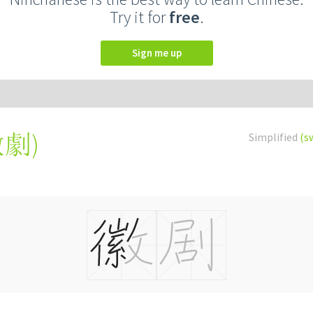
Try it for
free
.
Sign me up
徽劇
)
Simplified
(s