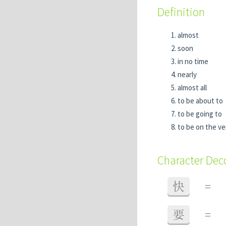
Definition
almost
soon
in no time
nearly
almost all
to be about to
to be going to
to be on the v
Character De
快
=
要
=