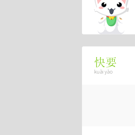
快要
kuài yào