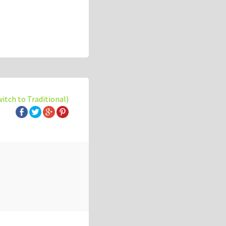
witch to Traditional)