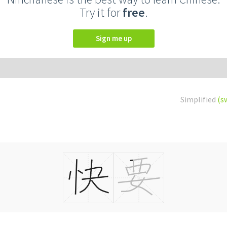
Try it for
free
.
Sign me up
Simplified
(s