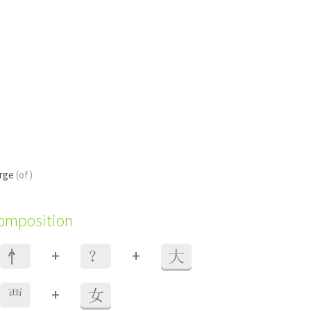
erge
(of)
composition
+
+
⺖
？
大
+
覀
女