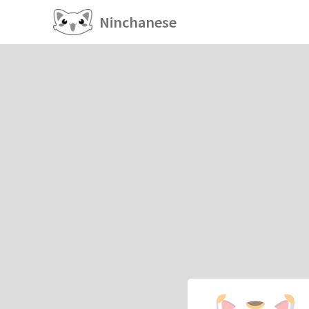
Ninchanese