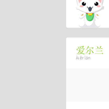
爱尔兰
Ài ěr lán