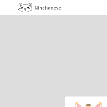
Ninchanese