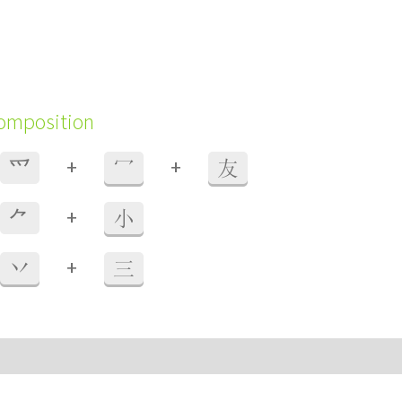
composition
+
+
⺤
冖
友
+
⺈
小
+
丷
三