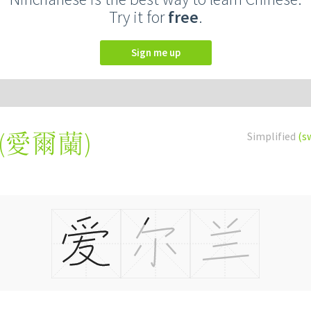
Try it for
free
.
Sign me up
(
愛爾蘭
)
Simplified
(s