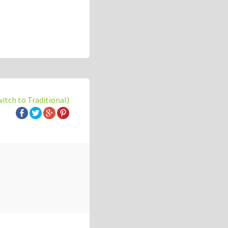
witch to Traditional)