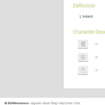
Definition
Ireland
Character De
爱
=
尔
=
兰
=
© 2024 Ninchanese
-
Upgrade
-
About
-
Blog
-
Help Center
-
Chat