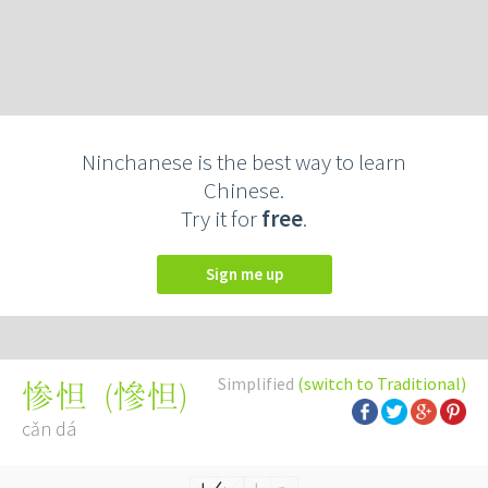
Ninchanese is the best way to learn
Chinese.
Try it for
free
.
Sign me up
Simplified
(switch to Traditional)
(
慘怛
)
惨怛
cǎn dá