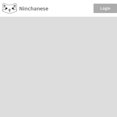
Ninchanese
Login