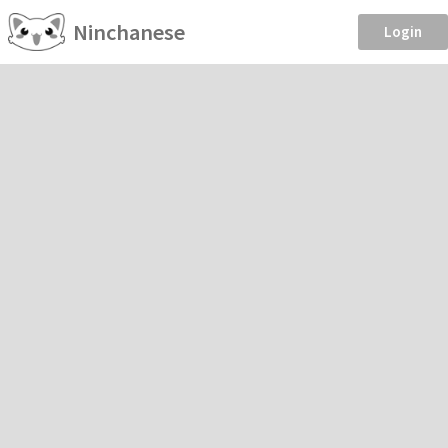
Ninchanese
Login