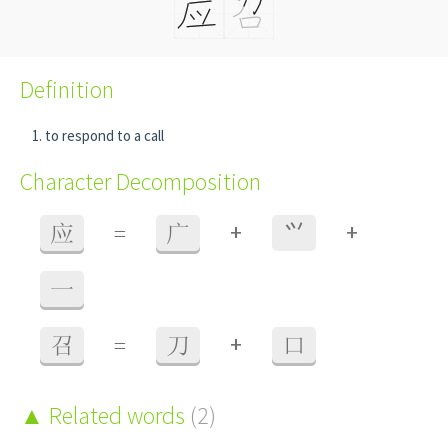
Definition
to respond to a call
Character Decomposition
+
+
应
=
广
⺍
一
+
召
=
刀
口
Related words
(2)