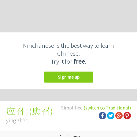
Ninchanese is the best way to learn
Chinese.
Try it for
free
.
Sign me up
Simplified
(switch to Traditional)
(
應召
)
应召
yìng zhào