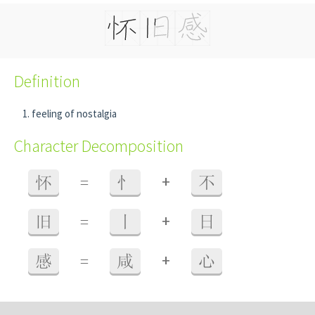
Definition
feeling of nostalgia
Character Decomposition
+
怀
=
忄
不
+
旧
=
丨
日
+
感
=
咸
心