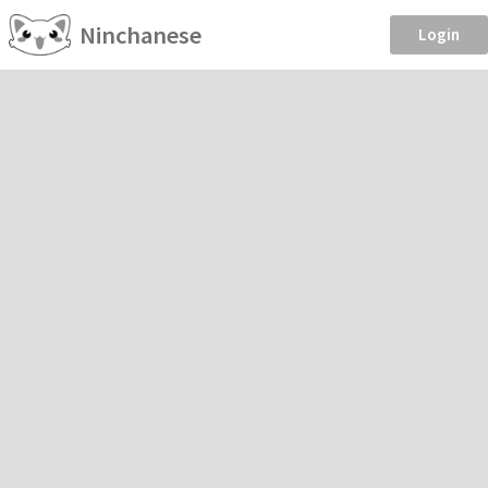
Ninchanese
Login