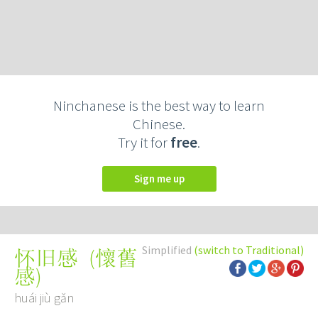
Ninchanese is the best way to learn
Chinese.
Try it for
free
.
Sign me up
Simplified
(switch to Traditional)
(
懷舊
怀旧感
感
)
huái jiù gǎn