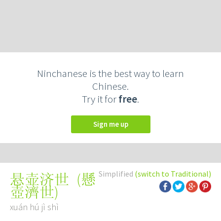
Ninchanese is the best way to learn
Chinese.
Try it for
free
.
Sign me up
Simplified
(switch to Traditional)
(
懸
悬壶济世
壺濟世
)
xuán hú jì shì