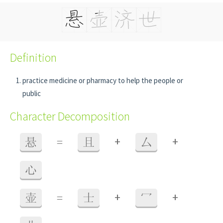
Definition
practice medicine or pharmacy to help the people or
public
Character Decomposition
+
+
悬
=
且
厶
心
+
+
壶
=
士
冖