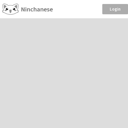
Ninchanese
Login