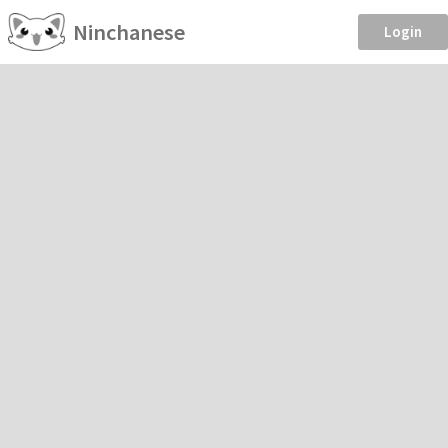
Ninchanese
Login