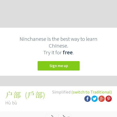
Ninchanese is the best way to learn
Chinese.
Try it for
free
.
Sign me up
Simplified
(switch to Traditional)
(
戶部
)
户部
Hù bù