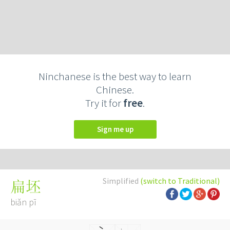
Ninchanese is the best way to learn
Chinese.
Try it for
free
.
Sign me up
Simplified
(switch to Traditional)
扁坯
biǎn pī