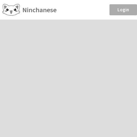
Ninchanese
Login