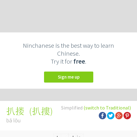
Ninchanese is the best way to learn
Chinese.
Try it for
free
.
Sign me up
Simplified
(switch to Traditional)
(
扒摟
)
扒搂
bā lōu