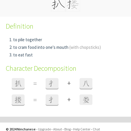
Definition
to pile together
to cram food into one's mouth
(with chopsticks)
to eat fast
Character Decomposition
+
扒
=
扌
八
+
搂
=
扌
娄
© 2024 Ninchanese
-
Upgrade
-
About
-
Blog
-
Help Center
-
Chat