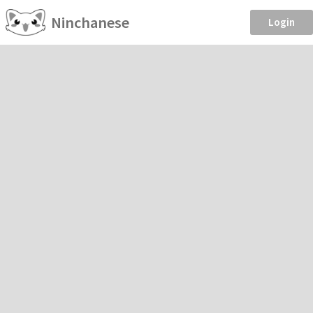
Ninchanese
Login