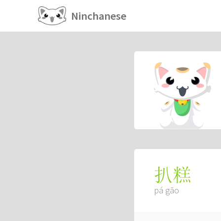
Ninchanese
扒糕
pá gāo