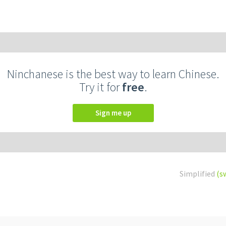
Ninchanese is the best way to learn Chinese.
Try it for
free
.
Sign me up
Simplified
(s