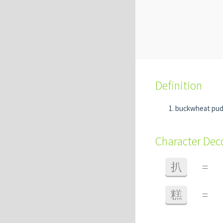
Definition
buckwheat pu
Character De
扒
=
糕
=