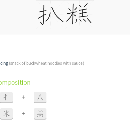
dding
(snack of buckwheat noodles with sauce)
composition
+
扌
八
+
米
羔