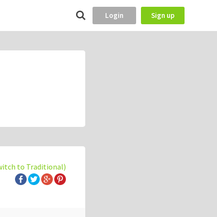
Login
Sign up
witch to Traditional)