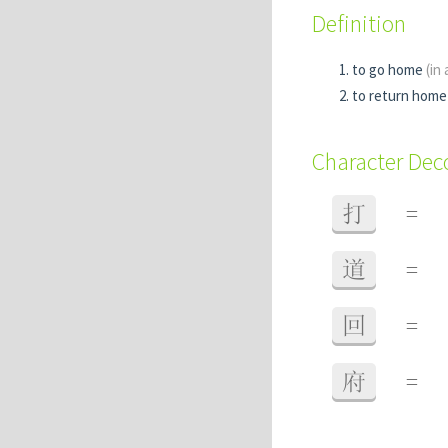
Definition
to go home
(in
to return home
Character De
打
=
道
=
回
=
府
=