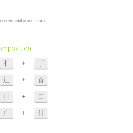
 a ceremonial procession)
composition
+
扌
丁
+
辶
首
+
囗
口
+
广
付