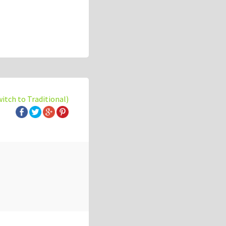
witch to Traditional)