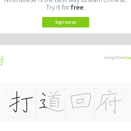
Try it for
free
.
Sign me up
Simplified
(s
府