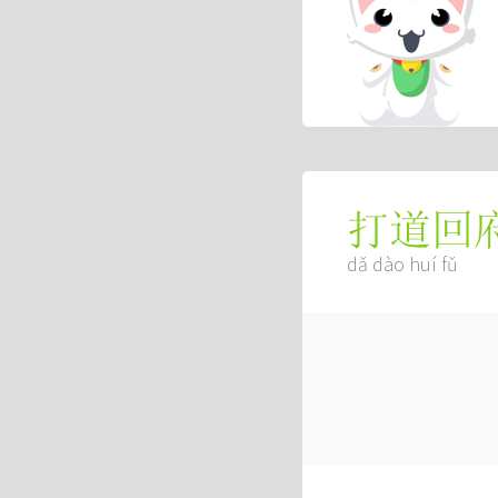
打道回
dǎ dào huí fǔ