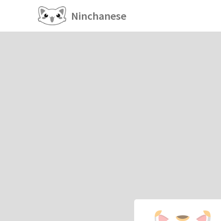
Ninchanese