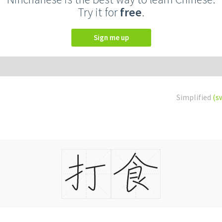
Try it for
free
.
Sign me up
Simplified
(s