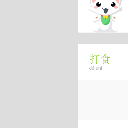
打食
dǎ shí