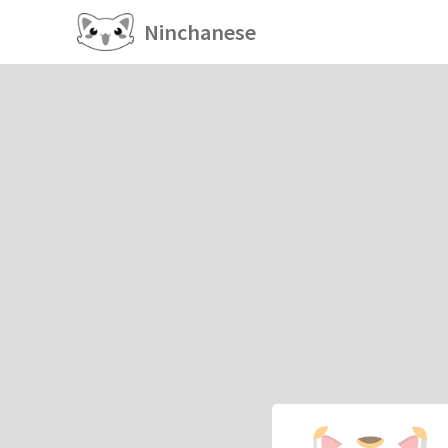
Ninchanese