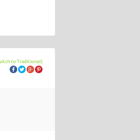
witch to Traditional)