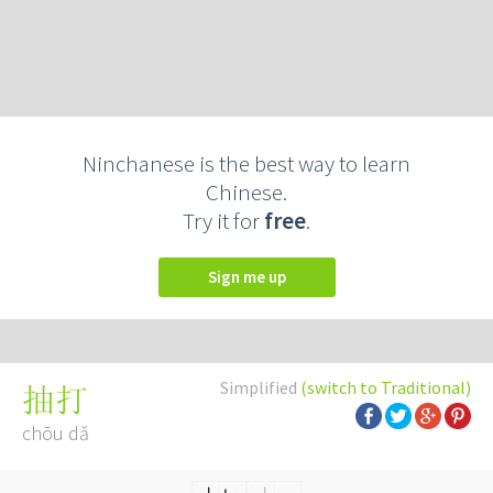
Ninchanese is the best way to learn
Chinese.
Try it for
free
.
Sign me up
Simplified
(switch to Traditional)
抽打
chōu dǎ