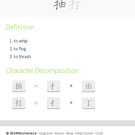
Definition
to whip
to flog
to thrash
Character Decomposition
+
抽
=
扌
由
+
打
=
扌
丁
© 2024 Ninchanese
-
Upgrade
-
About
-
Blog
-
Help Center
-
Chat