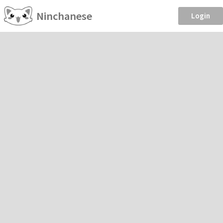
Ninchanese
Login