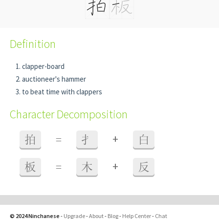
Definition
clapper-board
auctioneer's hammer
to beat time with clappers
Character Decomposition
+
拍
=
扌
白
+
板
=
木
反
© 2024 Ninchanese
-
Upgrade
-
About
-
Blog
-
Help Center
-
Chat