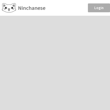
Ninchanese
Login