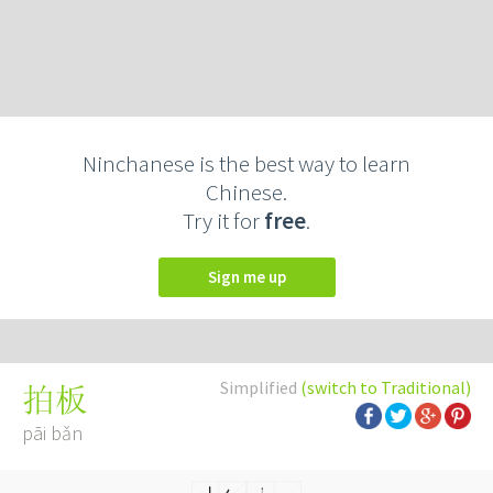
Ninchanese is the best way to learn
Chinese.
Try it for
free
.
Sign me up
Simplified
(switch to Traditional)
拍板
pāi bǎn