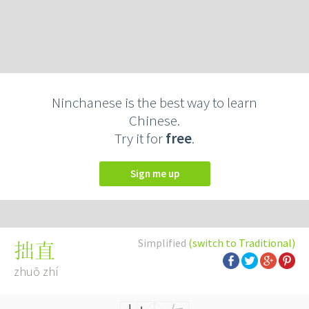
Ninchanese is the best way to learn
Chinese.
Try it for
free
.
Sign me up
Simplified
(switch to Traditional)
拙直
zhuō zhí