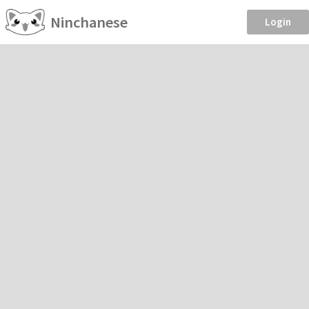
Ninchanese
Login