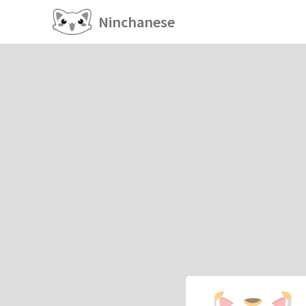
Ninchanese