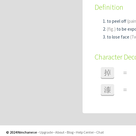
Definition
to peel off
(pai
(fig.)
to be exp
to lose face
(T
Character De
掉
=
漆
=
© 2024 Ninchanese
-
Upgrade
-
About
-
Blog
-
Help Center
-
Chat