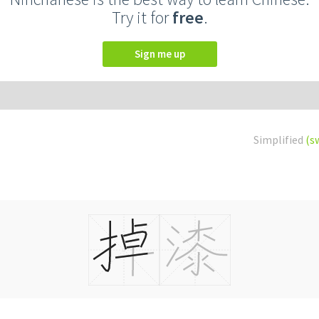
Try it for
free
.
Sign me up
Simplified
(s