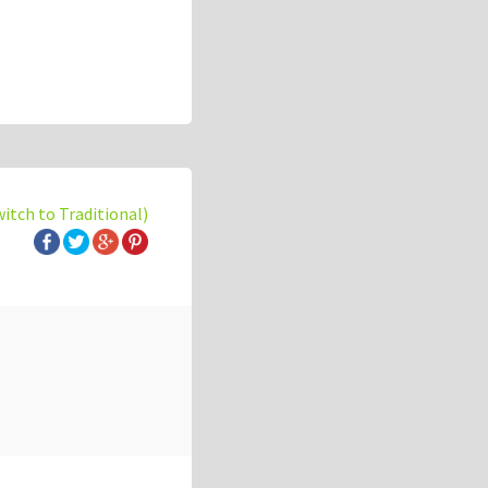
witch to Traditional)