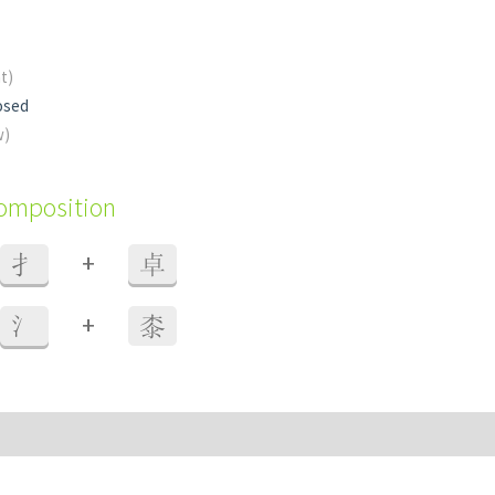
nt)
osed
w)
composition
+
扌
卓
+
氵
桼