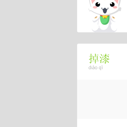
掉漆
diào qī