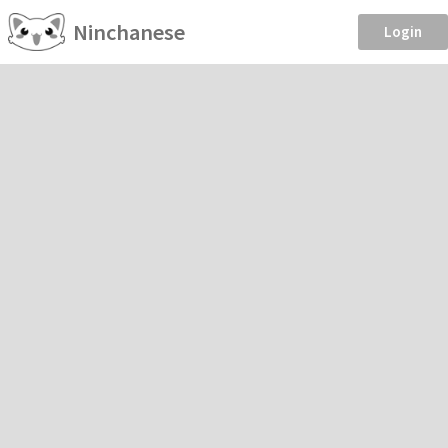
Ninchanese
Login