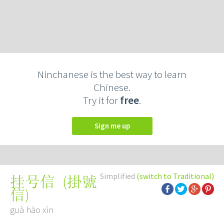
Ninchanese is the best way to learn
Chinese.
Try it for
free
.
Sign me up
Simplified
(switch to Traditional)
(
掛號
挂号信
信
)
guà hào xìn