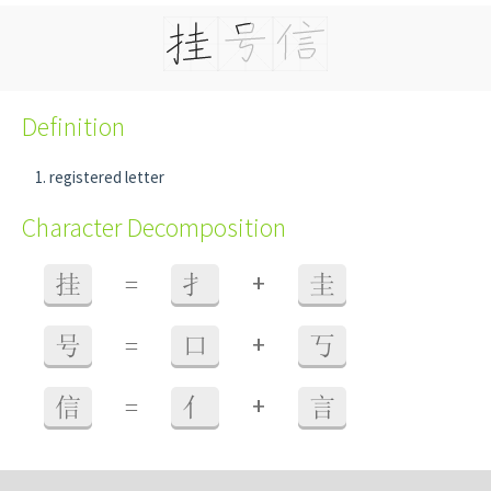
Definition
registered letter
Character Decomposition
+
挂
=
扌
圭
+
号
=
口
丂
+
信
=
亻
言