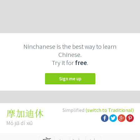
Ninchanese is the best way to learn
Chinese.
Try it for
free
.
Sign me up
Simplified
(switch to Traditional)
摩加迪休
Mó jiā dí xiū