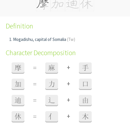
Definition
Mogadishu, capital of Somalia
(Tw)
Character Decomposition
+
摩
=
麻
手
+
加
=
力
口
+
迪
=
辶
由
+
休
=
亻
木