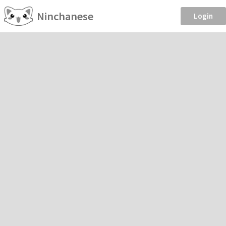
Ninchanese
Login