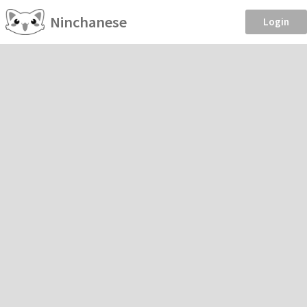
Ninchanese
Login