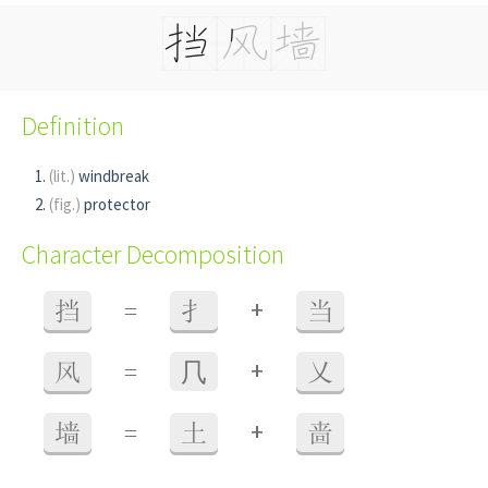
Definition
(lit.)
windbreak
(fig.)
protector
Character Decomposition
+
挡
=
扌
当
+
风
=
⺇
乂
+
墙
=
土
啬