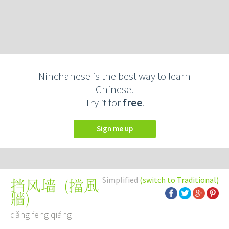
Ninchanese is the best way to learn
Chinese.
Try it for
free
.
Sign me up
Simplified
(switch to Traditional)
(
擋風
挡风墙
牆
)
dǎng fēng qiáng