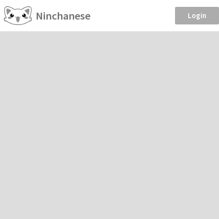
Ninchanese
Login