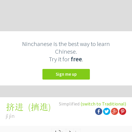
Ninchanese is the best way to learn
Chinese.
Try it for
free
.
Sign me up
Simplified
(switch to Traditional)
(
擠進
)
挤进
jǐ jìn