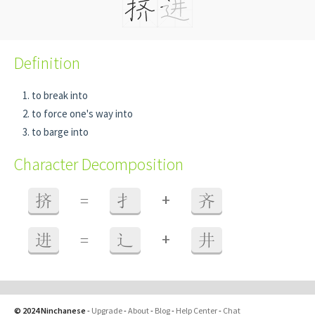
Definition
to break into
to force one's way into
to barge into
Character Decomposition
+
挤
=
扌
齐
+
进
=
辶
井
© 2024 Ninchanese
-
Upgrade
-
About
-
Blog
-
Help Center
-
Chat