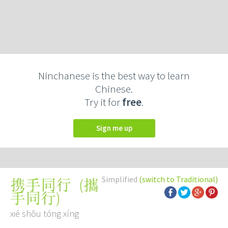
Ninchanese is the best way to learn
Chinese.
Try it for
free
.
Sign me up
Simplified
(switch to Traditional)
(
攜
携手同行
手同行
)
xié shǒu tóng xíng