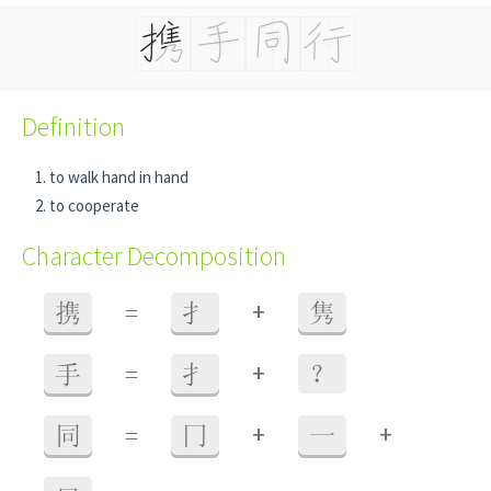
Definition
to walk hand in hand
to cooperate
Character Decomposition
+
携
=
扌
隽
+
手
=
扌
？
+
+
同
=
冂
一