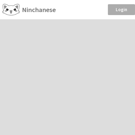
Ninchanese
Login