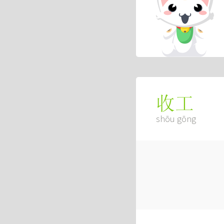
收工
shōu gōng