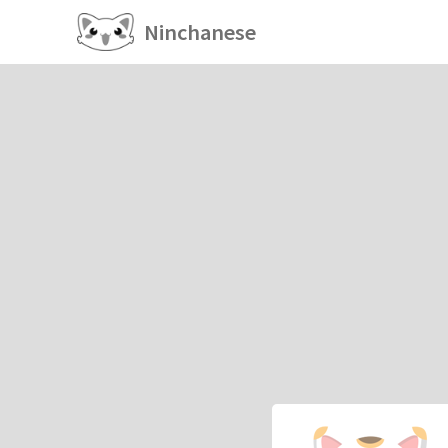
Ninchanese