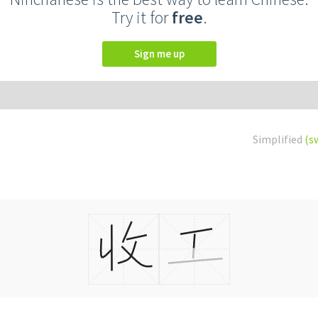
Try it for
free
.
Sign me up
Simplified
(s