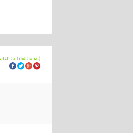
witch to Traditional)