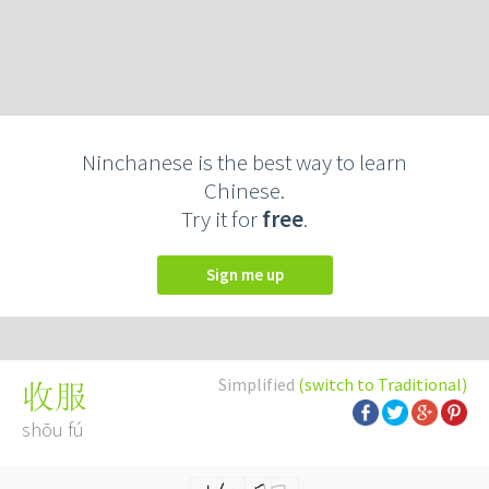
Ninchanese is the best way to learn
Chinese.
Try it for
free
.
Sign me up
Simplified
(switch to Traditional)
收服
shōu fú