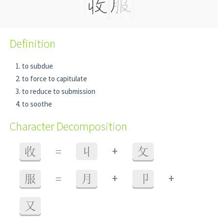
Definition
to subdue
to force to capitulate
to reduce to submission
to soothe
Character Decomposition
+
收
=
丩
攵
+
+
服
=
月
卩
又