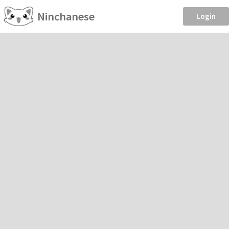
Ninchanese
Login