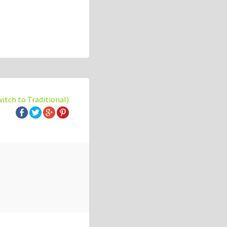
witch to Traditional)