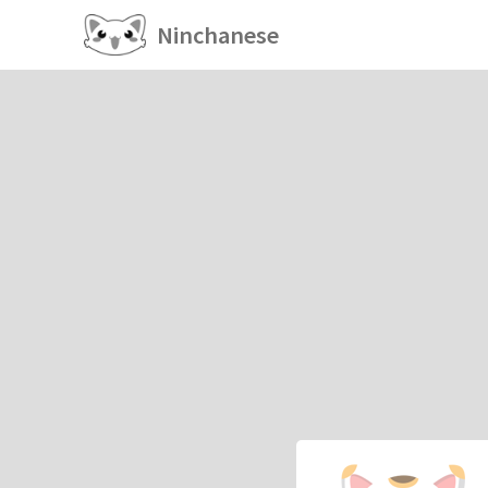
Ninchanese