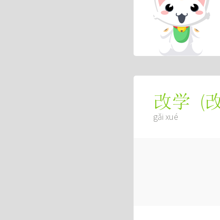
(
改学
gǎi xué