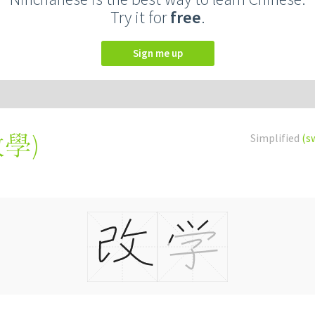
Try it for
free
.
Sign me up
改學
)
Simplified
(s