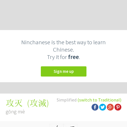
Ninchanese is the best way to learn
Chinese.
Try it for
free
.
Sign me up
Simplified
(switch to Traditional)
(
攻滅
)
攻灭
gōng miè