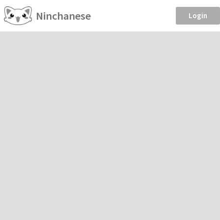
Ninchanese
Login