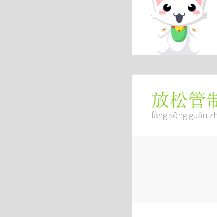
放松管
fàng sōng guǎn zh