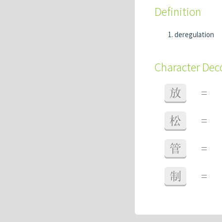
Definition
deregulation
Character De
放
=
松
=
管
=
制
=