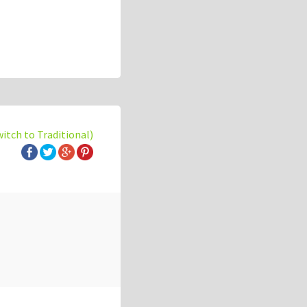
witch to Traditional)