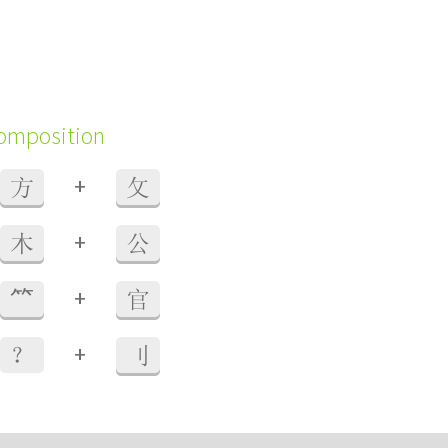
composition
+
方
攵
+
木
公
+
⺮
官
+
？
刂