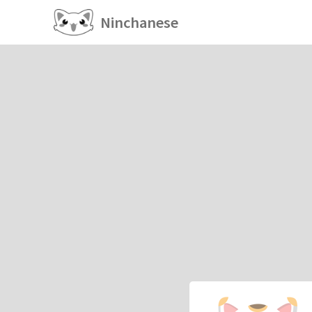
Ninchanese