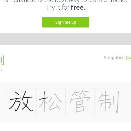
Try it for
free
.
Sign me up
Simplified
(s
制
ì