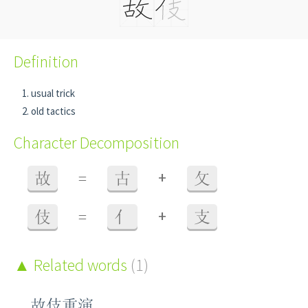
Definition
usual trick
old tactics
Character Decomposition
+
故
=
古
攵
+
伎
=
亻
支
Related words
(1)
故伎重演