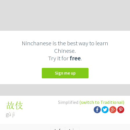
Ninchanese is the best way to learn
Chinese.
Try it for
free
.
Sign me up
Simplified
(switch to Traditional)
故伎
gù jì