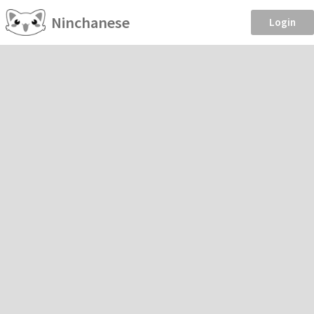
Ninchanese
Login