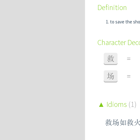
Definition
to save the s
Character De
救
=
场
=
Idioms
(1)
救场如救