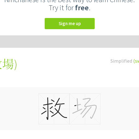
Try it for
free
.
Sign me up
救場
)
Simplified
(s