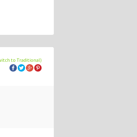
witch to Traditional)