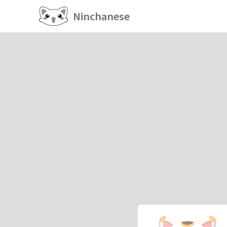
Ninchanese