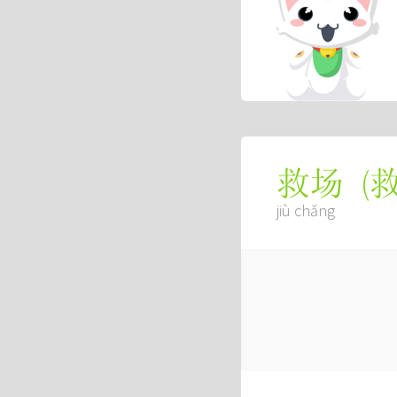
(
救场
jiù chǎng