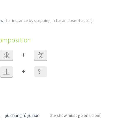
how
(for instance by stepping in for an absent actor)
composition
+
求
攵
+
土
？
火
jiù chǎng rú jiù huǒ
the show must go on
(idiom)