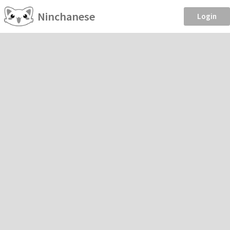
Ninchanese
Login