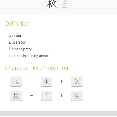
Definition
savior
liberator
emancipator
knight in shining armor
Character Decomposition
+
救
=
求
攵
+
星
=
日
生