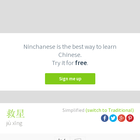
Ninchanese is the best way to learn
Chinese.
Try it for
free
.
Sign me up
Simplified
(switch to Traditional)
救星
jiù xīng