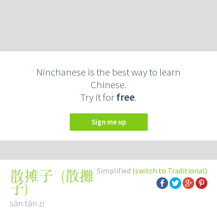
Ninchanese is the best way to learn
Chinese.
Try it for
free
.
Sign me up
Simplified
(switch to Traditional)
(
散攤
散摊子
子
)
sàn tān zi