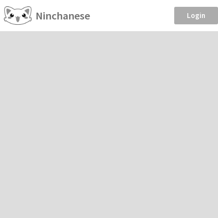
Ninchanese
Login