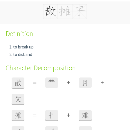
Definition
to break up
to disband
Character Decomposition
+
+
散
=
龷
⺼
攵
+
摊
=
扌
难