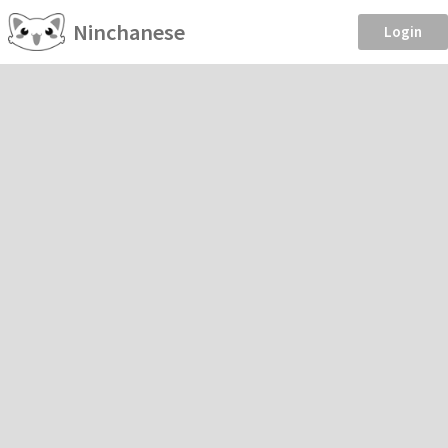
Ninchanese
Login