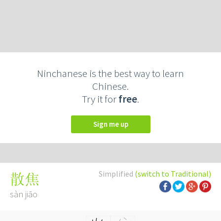
Ninchanese is the best way to learn
Chinese.
Try it for
free
.
Sign me up
Simplified
(switch to Traditional)
散焦
sàn jiāo