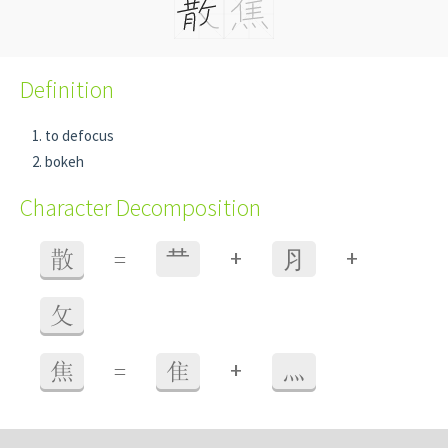
Definition
to defocus
bokeh
Character Decomposition
+
+
散
=
龷
⺼
攵
+
焦
=
隹
灬