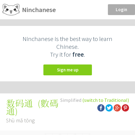
Ninchanese
Login
Ninchanese is the best way to learn
Chinese.
Try it for
free
.
Sign me up
Simplified
(switch to Traditional)
(
數碼
数码通
通
)
Shù mǎ tōng