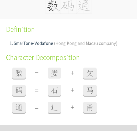
Definition
SmarTone-Vodafone
(Hong Kong and Macau company)
Character Decomposition
+
数
=
娄
攵
+
码
=
石
马
+
通
=
辶
甬