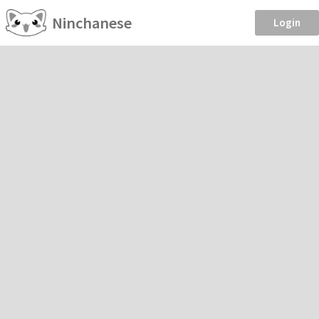
Ninchanese
Login