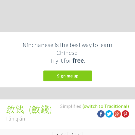
Ninchanese is the best way to learn
Chinese.
Try it for
free
.
Sign me up
Simplified
(switch to Traditional)
(
斂錢
)
敛钱
liǎn qián