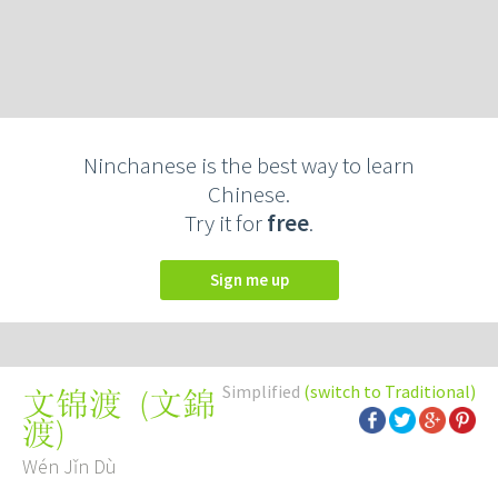
Ninchanese is the best way to learn
Chinese.
Try it for
free
.
Sign me up
Simplified
(switch to Traditional)
(
文錦
文锦渡
渡
)
Wén Jǐn Dù