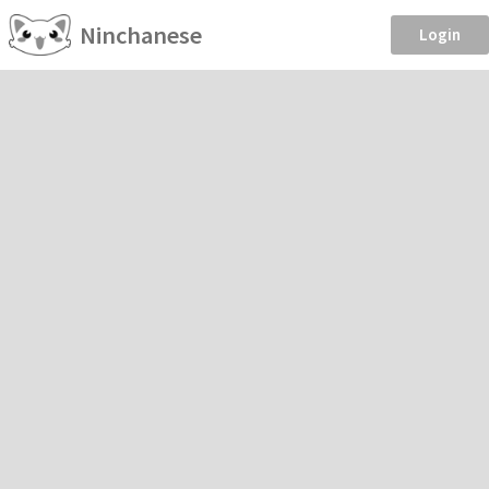
Ninchanese
Login