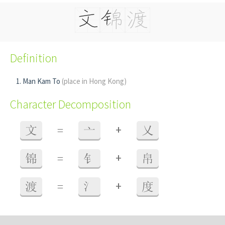
Definition
Man Kam To
(place in Hong Kong)
Character Decomposition
+
文
=
亠
乂
+
锦
=
钅
帛
+
渡
=
氵
度