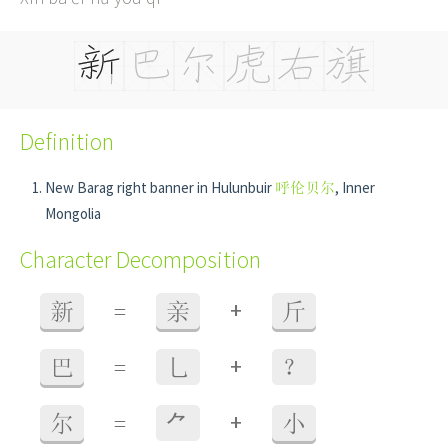
Definition
New Barag right banner in Hulunbuir
呼伦贝尔
, Inner
Mongolia
Character Decomposition
+
新
=
亲
斤
+
巴
=
乚
？
+
尔
=
⺈
小