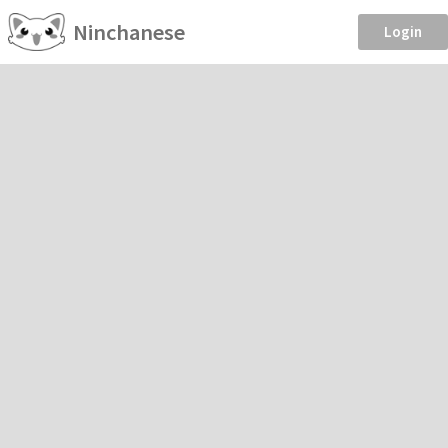
Ninchanese
Login