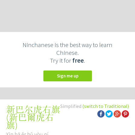
Ninchanese is the best way to learn
Chinese.
Try it for
free
.
Sign me up
Simplified
(switch to Traditional)
新巴尔虎右旗
(
新巴爾虎右
旗
)
Xīn bā ěr hǔ yòu qí