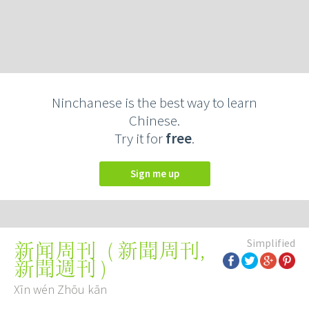
Ninchanese is the best way to learn
Chinese.
Try it for
free
.
Sign me up
Simplified
(
新聞周刊
,
新闻周刊
新聞週刊
)
Xīn wén Zhōu kān