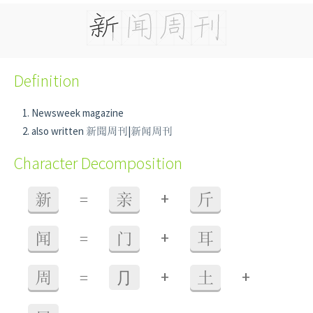
Definition
Newsweek magazine
also written 新聞周刊|新闻周刊
Character Decomposition
+
新
=
亲
斤
+
闻
=
门
耳
+
+
周
=
⺆
土