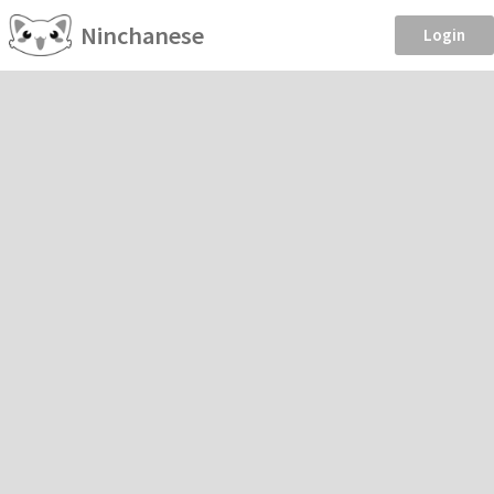
Ninchanese
Login